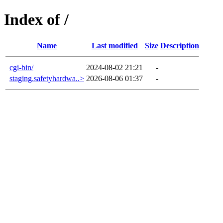
Index of /
Name
Last modified
Size
Description
cgi-bin/
2024-08-02 21:21
-
staging.safetyhardwa..>
2026-08-06 01:37
-