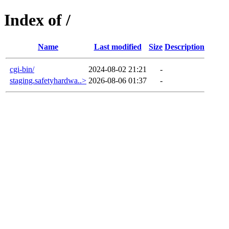
Index of /
Name
Last modified
Size
Description
cgi-bin/
2024-08-02 21:21
-
staging.safetyhardwa..>
2026-08-06 01:37
-